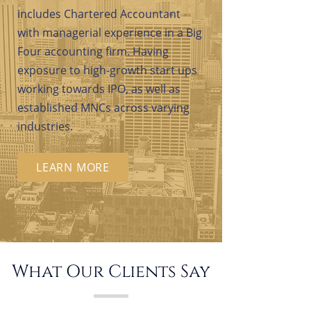
includes Chartered Accountant
with managerial experience in a Big
Four accounting firm. Having
exposure to high-growth start ups
working towards IPO, as well as
established MNCs across varying
industries.
LEARN MORE
What Our Clients Say