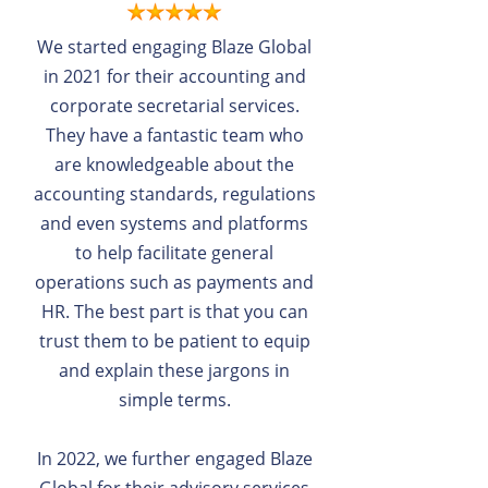
We started engaging Blaze Global
in 2021 for their accounting and
corporate secretarial services.
They have a fantastic team who
are knowledgeable about the
accounting standards, regulations
and even systems and platforms
to help facilitate general
operations such as payments and
HR. The best part is that you can
trust them to be patient to equip
and explain these jargons in
simple terms.
In 2022, we further engaged Blaze