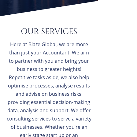
OUR SERVICES
Here at Blaze Global, we are more
than just your Accountant. We aim
to partner with you and bring your
business to greater heights!
Repetitive tasks aside, we also help
optimise processes, analyse results
and advise on business risks;
providing essential decision-making
data, analysis and support. We offer
consulting services to serve a variety
of businesses. Whether you’re an
early stage start up or an