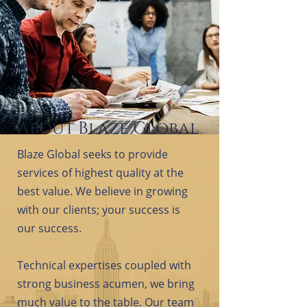
About Blaze Global
Blaze Global seeks to provide
services of highest quality at the
best value. We believe in growing
with our clients; your success is
our success.
Technical expertises coupled with
strong business acumen, we bring
much value to the table. Our team