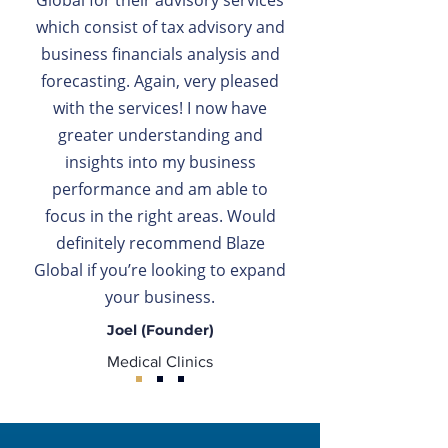
Global for their advisory services
which consist of tax advisory and
business financials analysis and
forecasting. Again, very pleased
with the services! I now have
greater understanding and
insights into my business
performance and am able to
focus in the right areas. Would
definitely recommend Blaze
Global if you’re looking to expand
your business.
Joel (Founder)
Medical Clinics