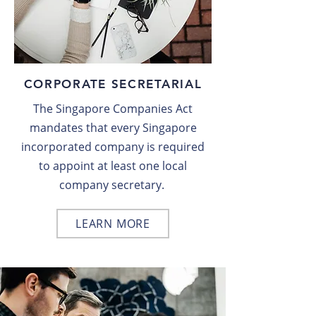
CORPORATE SECRETARIAL
The Singapore Companies Act
mandates that every Singapore
incorporated company is required
to appoint at least one local
company secretary.
LEARN MORE