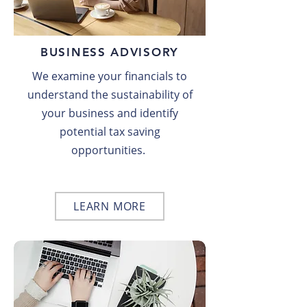
BUSINESS ADVISORY
We examine your financials to
understand the sustainability of
your business and identify
potential tax saving
opportunities.
LEARN MORE