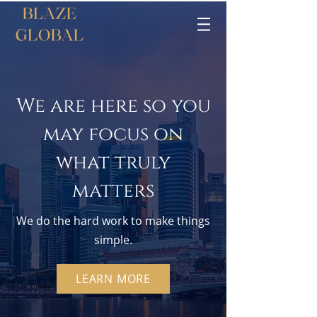
We are here so you
may focus on
what truly
matters
We do the hard work to make things
simple.
LEARN MORE