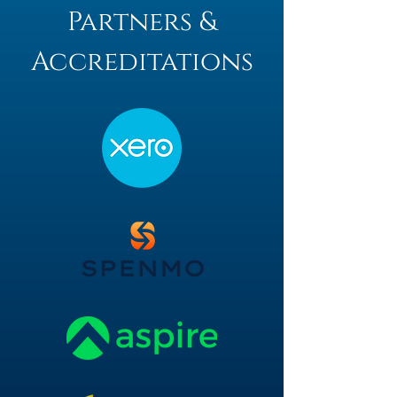
Partners &
Accreditations