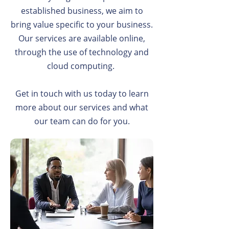
established business, we aim to
bring value specific to your business.
Our services are available online,
through the use of technology and
cloud computing.
Get in touch with us today to learn
more about our services and what
our team can do for you.