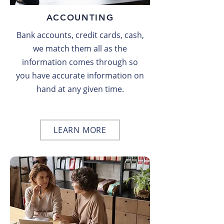
ACCOUNTING
Bank accounts, credit cards, cash,
we match them all as the
information comes through so
you have accurate information on
hand at any given time.
LEARN MORE